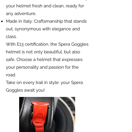
your helmet fresh and clean, ready for
any adventure.
Made in Italy: Craftsmanship that stands
out, synonymous with elegance and
class.
With E13 certification, the Spera Goggles
helmet is not only beautiful, but also
safe. Choose a helmet that expresses
your personality and passion for the
road.
Take on every trail in style: your Spera
Goggles await you!