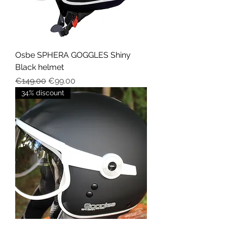
Osbe SPHERA GOGGLES Shiny
Black helmet
Regular Price
Sale Price
€149.00
€99.00
34% discount