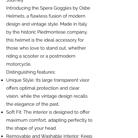
Journey
Introducing the Spera Goggles by Osbe
Helmets, a flawless fusion of modern
design and vintage style. Made in Italy
by the historic Piedmontese company,
this helmet is the ideal accessory for
those who love to stand out, whether
riding a scooter or a postmodern
motorcycle.
Distinguishing features:
Unique Style: Its large transparent visor
offers optimal protection and clear
vision, while the vintage design recalls
the elegance of the past.
Soft Fit: The interior is designed to offer
maximum comfort, adapting perfectly to
the shape of your head.
Removable and Washable Interior: Keep