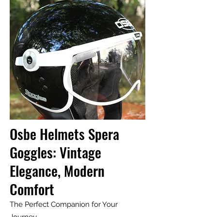
Osbe Helmets Spera
Goggles: Vintage
Elegance, Modern
Comfort
The Perfect Companion for Your