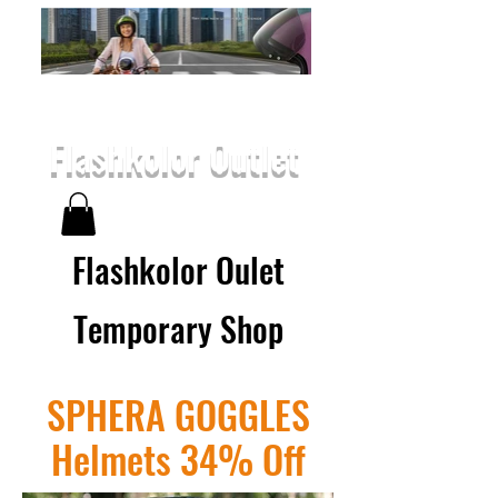
Flashkolor Outlet
Flashkolor Oulet
Temporary Shop
SPHERA GOGGLES
Helmets 34% Off