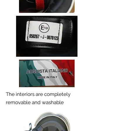
The interiors are completely
removable and washable