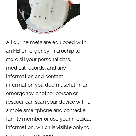
All our helmets are equipped with
an FEI emergency microchip to
store all your personal data,
medical records, and any
information and contact
information you deem useful. In an
emergency, another person or
rescuer can scan your device with a
simple smartphone and contact a
family member or use your medical
information, which is visible only to
specialized rescuers.