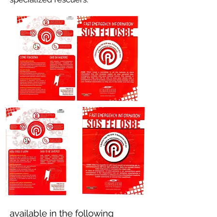
available in the following