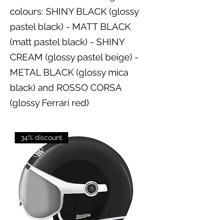
colours: SHINY BLACK (glossy
pastel black) - MATT BLACK
(matt pastel black) - SHINY
CREAM (glossy pastel beige) -
METAL BLACK (glossy mica
black) and ROSSO CORSA
(glossy Ferrari red)
34% discount